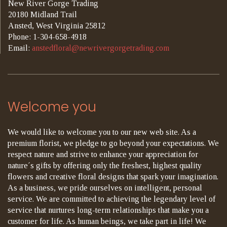
New River Gorge Trading
20180 Midland Trail
Ansted, West Virginia 25812
Phone: 1-304-658-4918
Email:
anstedfloral@newrivergorgetrading.com
Welcome you
We would like to welcome you to our new web site. As a
premium florist, we pledge to go beyond your expectations. We
respect nature and strive to enhance your appreciation for
nature´s gifts by offering only the freshest, highest quality
flowers and creative floral designs that spark your imagination.
As a business, we pride ourselves on intelligent, personal
service. We are committed to achieving the legendary level of
service that nurtures long-term relationships that make you a
customer for life. As human beings, we take part in life! We