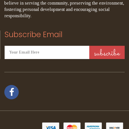
believe in serving the community, preserving the environment,
fostering personal development and encouraging social
responsibility.
Subscribe Email