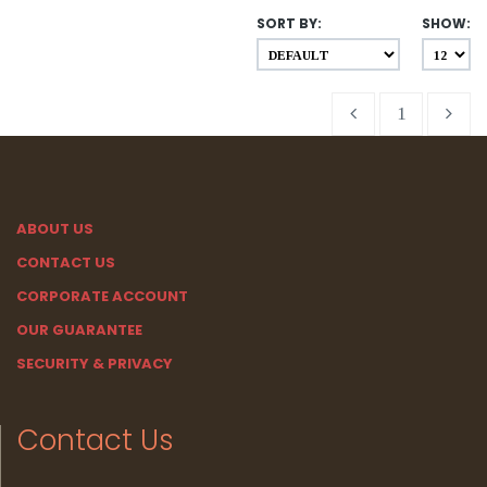
SORT BY:
SHOW:
1
ABOUT US
CONTACT US
CORPORATE ACCOUNT
OUR GUARANTEE
SECURITY & PRIVACY
Contact Us