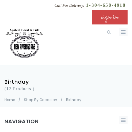
1-304-658-4918
Call For Delivery!
sign in
Birthday
(12 Products )
Home
/
Shop By Occasion
/
Birthday
NAVIGATION