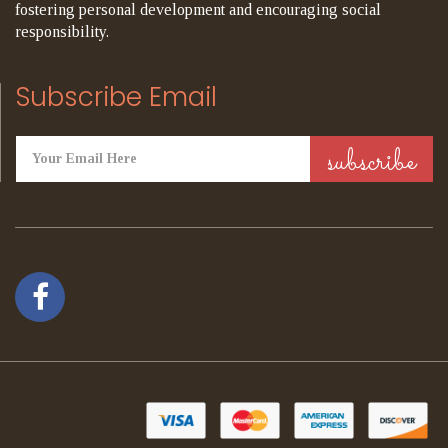
fostering personal development and encouraging social
responsibility.
Subscribe Email