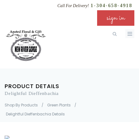
1-304-658-4918
Call For Delivery!
sign in
PRODUCT DETAILS
Delightful Dieffenbachia
Shop By Products
/
Green Plants
/
Delightful Dieffenbachia Details