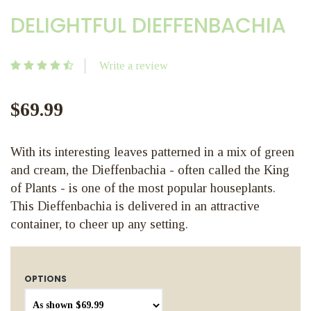
DELIGHTFUL DIEFFENBACHIA
Write a review
$69.99
With its interesting leaves patterned in a mix of green
and cream, the Dieffenbachia - often called the King
of Plants - is one of the most popular houseplants.
This Dieffenbachia is delivered in an attractive
container, to cheer up any setting.
OPTIONS