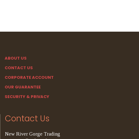
ABOUT US
CONTACT US
CORPORATE ACCOUNT
OUR GUARANTEE
SECURITY & PRIVACY
Contact Us
New River Gorge Trading