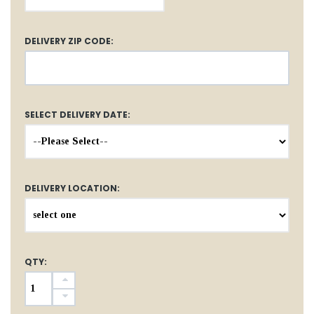
DELIVERY ZIP CODE:
SELECT DELIVERY DATE:
DELIVERY LOCATION:
QTY: