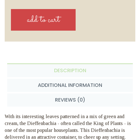
DESCRIPTION
ADDITIONAL INFORMATION
REVIEWS (0)
With its interesting leaves patterned in a mix of green and
cream, the Dieffenbachia - often called the King of Plants - is
one of the most popular houseplants. This Dieffenbachia is
delivered in an attractive container, to cheer up any setting.