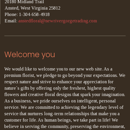
20180 Midland Trail
Ansted, West Virginia 25812
Phone: 1-304-658-4918
Email:
anstedfloral@newrivergorgetrading.com
Welcome you
We would like to welcome you to our new web site. As a
premium florist, we pledge to go beyond your expectations. We
respect nature and strive to enhance your appreciation for
nature´s gifts by offering only the freshest, highest quality
flowers and creative floral designs that spark your imagination.
As a business, we pride ourselves on intelligent, personal
service. We are committed to achieving the legendary level of
service that nurtures long-term relationships that make you a
customer for life. As human beings, we take part in life! We
believe in serving the community, preserving the environment,