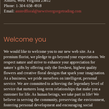
Ansted, West Virginia 25812
Phone: 1-304-658-4918
Email:
anstedfloral@newrivergorgetrading.com
Welcome you
We would like to welcome you to our new web site. As a
premium florist, we pledge to go beyond your expectations. We
respect nature and strive to enhance your appreciation for
nature´s gifts by offering only the freshest, highest quality
flowers and creative floral designs that spark your imagination.
As a business, we pride ourselves on intelligent, personal
service. We are committed to achieving the legendary level of
service that nurtures long-term relationships that make you a
customer for life. As human beings, we take part in life! We
believe in serving the community, preserving the environment,
fostering personal development and encouraging social