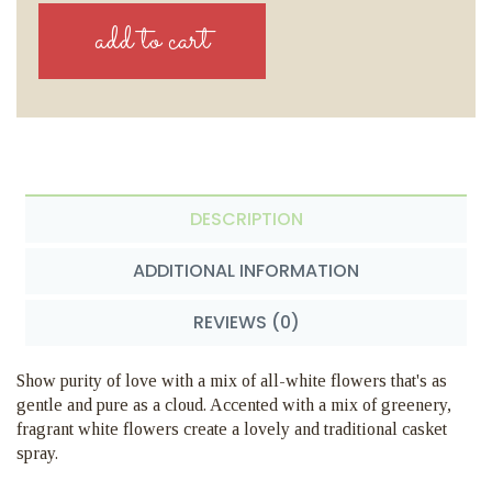
DESCRIPTION
ADDITIONAL INFORMATION
REVIEWS (0)
Show purity of love with a mix of all-white flowers that's as
gentle and pure as a cloud. Accented with a mix of greenery,
fragrant white flowers create a lovely and traditional casket
spray.