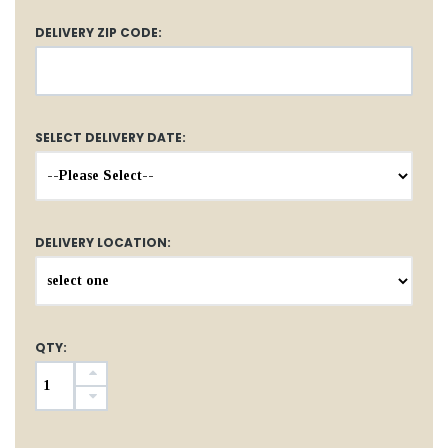
DELIVERY ZIP CODE:
SELECT DELIVERY DATE:
DELIVERY LOCATION:
QTY: