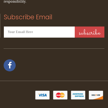
responsibility.
Subscribe Email