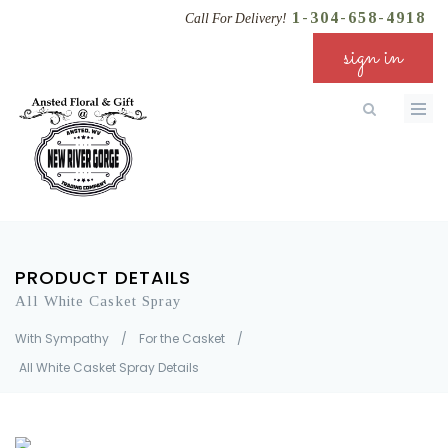
1-304-658-4918
Call For Delivery!
sign in
PRODUCT DETAILS
All White Casket Spray
With Sympathy
/
For the Casket
/
All White Casket Spray Details