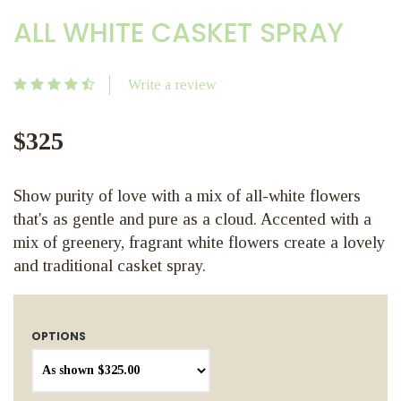
ALL WHITE CASKET SPRAY
Write a review
$325
Show purity of love with a mix of all-white flowers
that's as gentle and pure as a cloud. Accented with a
mix of greenery, fragrant white flowers create a lovely
and traditional casket spray.
OPTIONS