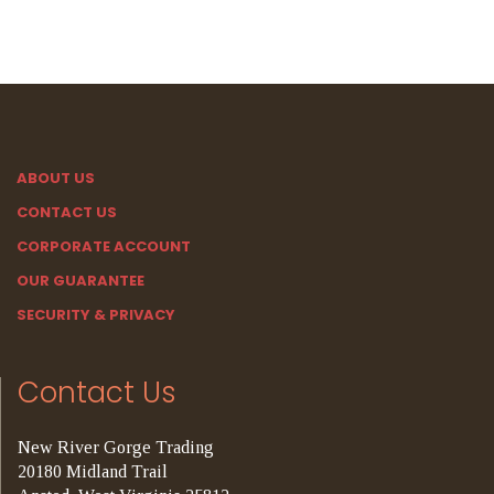
ABOUT US
CONTACT US
CORPORATE ACCOUNT
OUR GUARANTEE
SECURITY & PRIVACY
Contact Us
New River Gorge Trading
20180 Midland Trail